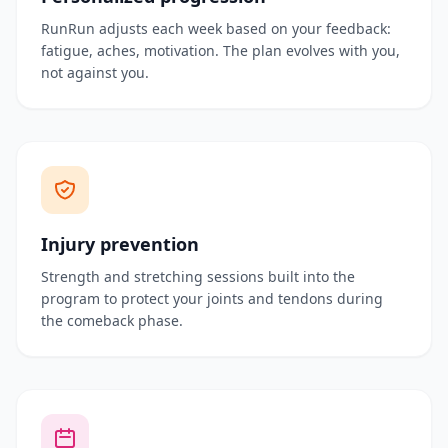
RunRun adjusts each week based on your feedback:
fatigue, aches, motivation. The plan evolves with you,
not against you.
Injury prevention
Strength and stretching sessions built into the
program to protect your joints and tendons during
the comeback phase.