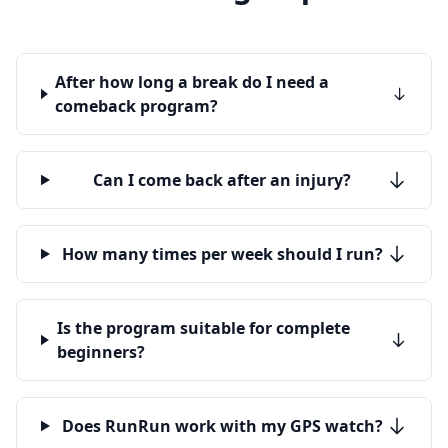
After how long a break do I need a
comeback program?
Can I come back after an injury?
How many times per week should I run?
Is the program suitable for complete
beginners?
Does RunRun work with my GPS watch?