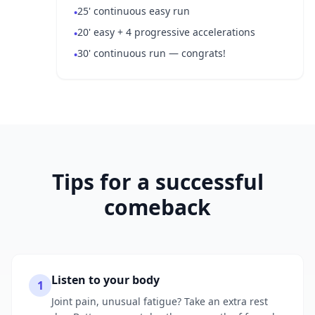
25' continuous easy run
•
20' easy + 4 progressive accelerations
•
30' continuous run — congrats!
•
Tips for a successful
comeback
Listen to your body
1
Joint pain, unusual fatigue? Take an extra rest