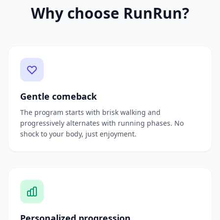
Why choose RunRun?
Gentle comeback
The program starts with brisk walking and
progressively alternates with running phases. No
shock to your body, just enjoyment.
Personalized progression