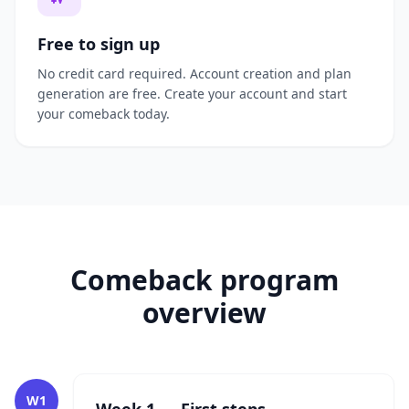
Free to sign up
No credit card required. Account creation and plan
generation are free. Create your account and start
your comeback today.
Comeback program
overview
W1