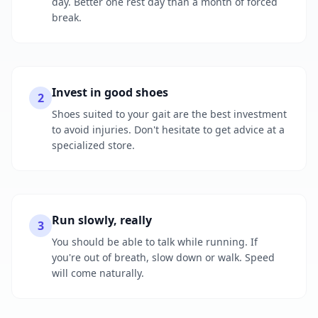
day. Better one rest day than a month of forced
break.
Invest in good shoes
2
Shoes suited to your gait are the best investment
to avoid injuries. Don't hesitate to get advice at a
specialized store.
Run slowly, really
3
You should be able to talk while running. If
you're out of breath, slow down or walk. Speed
will come naturally.