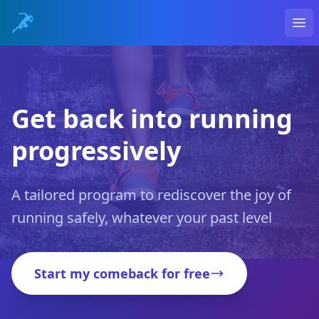
Ope
Get back into running
progressively
A tailored program to rediscover the joy of
running safely, whatever your past level
Start my comeback for free