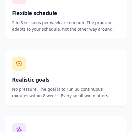
Flexible schedule
2 to 3 sessions per week are enough. The program
adapts to your schedule, not the other way around.
Realistic goals
No pressure. The goal is to run 30 continuous
minutes within 8 weeks. Every small win matters.