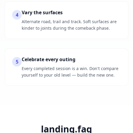
Vary the surfaces
4
Alternate road, trail and track. Soft surfaces are
kinder to joints during the comeback phase.
Celebrate every outing
5
Every completed session is a win. Don't compare
yourself to your old level — build the new one.
landing.faq