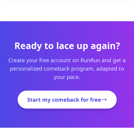
Ready to lace up again?
Create your free account on RunRun and get a
personalized comeback program, adapted to
your pace.
Start my comeback for free