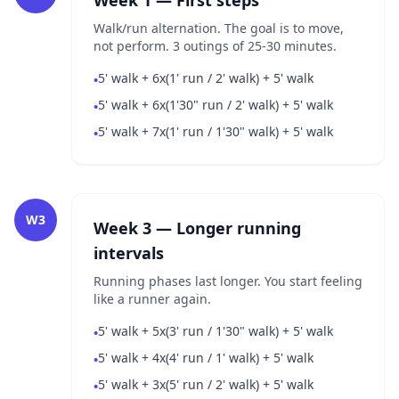
Week 1 — First steps
Walk/run alternation. The goal is to move,
not perform. 3 outings of 25-30 minutes.
5' walk + 6x(1' run / 2' walk) + 5' walk
•
5' walk + 6x(1'30" run / 2' walk) + 5' walk
•
5' walk + 7x(1' run / 1'30" walk) + 5' walk
•
W3
Week 3 — Longer running
intervals
Running phases last longer. You start feeling
like a runner again.
5' walk + 5x(3' run / 1'30" walk) + 5' walk
•
5' walk + 4x(4' run / 1' walk) + 5' walk
•
5' walk + 3x(5' run / 2' walk) + 5' walk
•