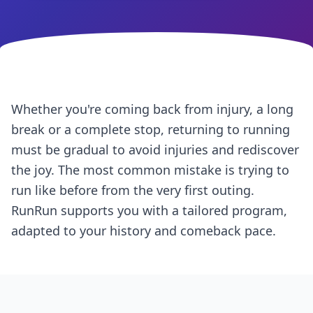
Whether you're coming back from injury, a long
break or a complete stop, returning to running
must be gradual to avoid injuries and rediscover
the joy. The most common mistake is trying to
run like before from the very first outing.
RunRun supports you with a tailored program,
adapted to your history and comeback pace.