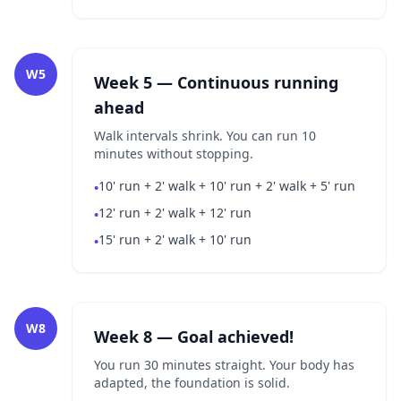
W5
Week 5 — Continuous running
ahead
Walk intervals shrink. You can run 10
minutes without stopping.
10' run + 2' walk + 10' run + 2' walk + 5' run
•
12' run + 2' walk + 12' run
•
15' run + 2' walk + 10' run
•
W8
Week 8 — Goal achieved!
You run 30 minutes straight. Your body has
adapted, the foundation is solid.