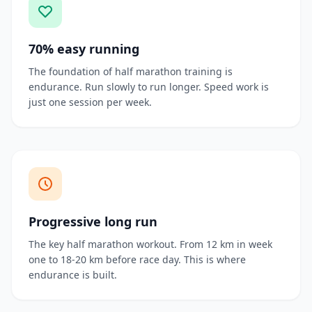
70% easy running
The foundation of half marathon training is
endurance. Run slowly to run longer. Speed work is
just one session per week.
Progressive long run
The key half marathon workout. From 12 km in week
one to 18-20 km before race day. This is where
endurance is built.