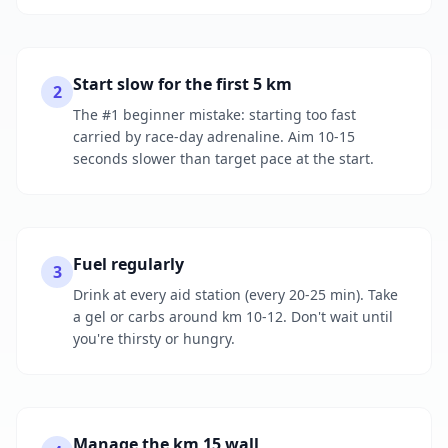
Start slow for the first 5 km
2
The #1 beginner mistake: starting too fast
carried by race-day adrenaline. Aim 10-15
seconds slower than target pace at the start.
Fuel regularly
3
Drink at every aid station (every 20-25 min). Take
a gel or carbs around km 10-12. Don't wait until
you're thirsty or hungry.
Manage the km 15 wall