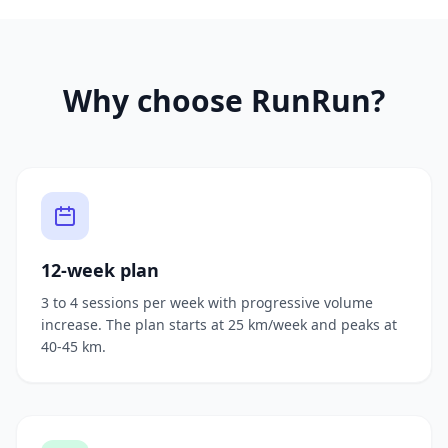
Why choose RunRun?
12-week plan
3 to 4 sessions per week with progressive volume
increase. The plan starts at 25 km/week and peaks at
40-45 km.