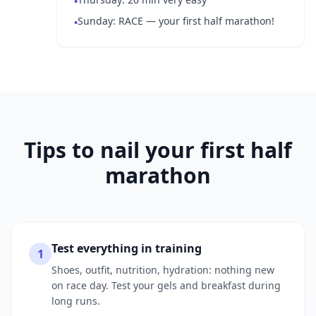
•
Sunday: RACE — your first half marathon!
•
Tips to nail your first half
marathon
Test everything in training
1
Shoes, outfit, nutrition, hydration: nothing new
on race day. Test your gels and breakfast during
long runs.