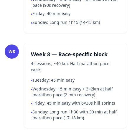
pace (90s recovery)
Friday: 40 min easy
•
Sunday: Long run 1h15 (14-15 km)
•
W8
Week 8 — Race-specific block
4 sessions, ~40 km. Half marathon pace
work.
Tuesday: 45 min easy
•
Wednesday: 15 min easy + 3×2km at half
•
marathon pace (2 min recovery)
Friday: 45 min easy with 6×30s hill sprints
•
Sunday: Long run 1h30 with 30 min at half
•
marathon pace (17-18 km)