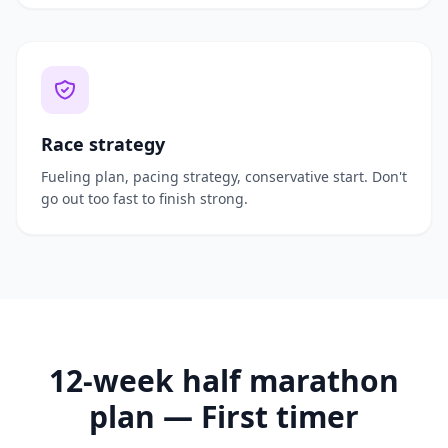
Race strategy
Fueling plan, pacing strategy, conservative start. Don't
go out too fast to finish strong.
12-week half marathon
plan — First timer