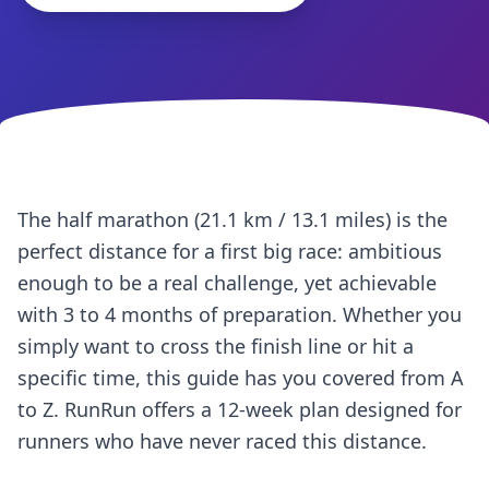
The half marathon (21.1 km / 13.1 miles) is the
perfect distance for a first big race: ambitious
enough to be a real challenge, yet achievable
with 3 to 4 months of preparation. Whether you
simply want to cross the finish line or hit a
specific time, this guide has you covered from A
to Z. RunRun offers a 12-week plan designed for
runners who have never raced this distance.