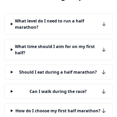
What level do I need to run a half
marathon?
What time should I aim for on my first
half?
Should I eat during a half marathon?
Can I walk during the race?
How do I choose my first half marathon?