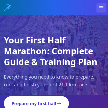
Ope
Your First Half
Marathon: Complete
Guide & Training Plan
Everything you need to know to prepare,
run, and finish your first 21.1 km race
Prepare my first half