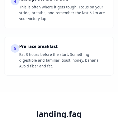
4
This is often where it gets tough. Focus on your
stride, breathe, and remember the last 6 km are
your victory lap.
Pre-race breakfast
5
Eat 3 hours before the start. Something
digestible and familiar: toast, honey, banana.
Avoid fiber and fat.
landing.faq