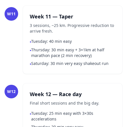
W11
Week 11 — Taper
3 sessions, ~25 km. Progressive reduction to
arrive fresh.
Tuesday: 40 min easy
•
Thursday: 30 min easy + 3×1km at half
•
marathon pace (2 min recovery)
Saturday: 30 min very easy shakeout run
•
W12
Week 12 — Race day
Final short sessions and the big day.
Tuesday: 25 min easy with 3×30s
•
accelerations
Thursday: 20 min very easy