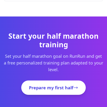
Start your half marathon
training
Set your half marathon goal on RunRun and get
a free personalized training plan adapted to your
level.
Prepare my first half