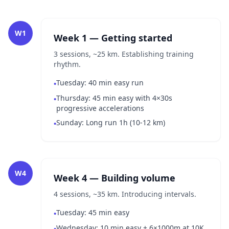
W1
Week 1 — Getting started
3 sessions, ~25 km. Establishing training
rhythm.
Tuesday: 40 min easy run
•
Thursday: 45 min easy with 4×30s
•
progressive accelerations
Sunday: Long run 1h (10-12 km)
•
W4
Week 4 — Building volume
4 sessions, ~35 km. Introducing intervals.
Tuesday: 45 min easy
•
Wednesday: 10 min easy + 6×1000m at 10K
•