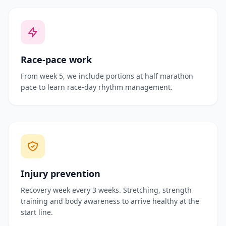
Race-pace work
From week 5, we include portions at half marathon
pace to learn race-day rhythm management.
Injury prevention
Recovery week every 3 weeks. Stretching, strength
training and body awareness to arrive healthy at the
start line.