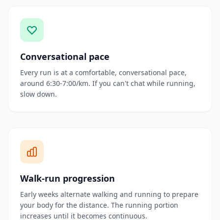
Conversational pace
Every run is at a comfortable, conversational pace,
around 6:30-7:00/km. If you can't chat while running,
slow down.
Walk-run progression
Early weeks alternate walking and running to prepare
your body for the distance. The running portion
increases until it becomes continuous.