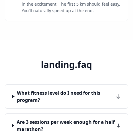
in the excitement. The first 5 km should feel easy.
You'll naturally speed up at the end.
landing.faq
What fitness level do I need for this
program?
Are 3 sessions per week enough for a half
marathon?