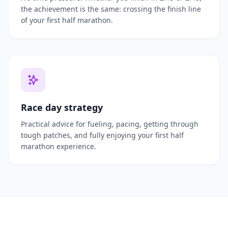
the achievement is the same: crossing the finish line
of your first half marathon.
Race day strategy
Practical advice for fueling, pacing, getting through
tough patches, and fully enjoying your first half
marathon experience.