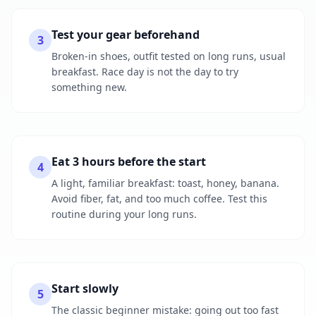
Test your gear beforehand
3
Broken-in shoes, outfit tested on long runs, usual
breakfast. Race day is not the day to try
something new.
Eat 3 hours before the start
4
A light, familiar breakfast: toast, honey, banana.
Avoid fiber, fat, and too much coffee. Test this
routine during your long runs.
Start slowly
5
The classic beginner mistake: going out too fast