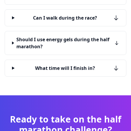
Can I walk during the race?
Should I use energy gels during the half
marathon?
What time will I finish in?
Ready to take on the half
marathon challenge?