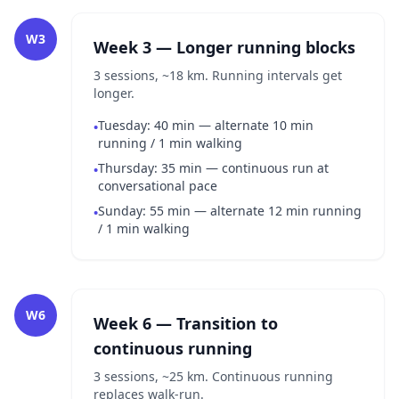
W3
Week 3 — Longer running blocks
3 sessions, ~18 km. Running intervals get
longer.
Tuesday: 40 min — alternate 10 min
•
running / 1 min walking
Thursday: 35 min — continuous run at
•
conversational pace
Sunday: 55 min — alternate 12 min running
•
/ 1 min walking
W6
Week 6 — Transition to
continuous running
3 sessions, ~25 km. Continuous running
replaces walk-run.