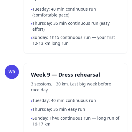
Tuesday: 40 min continuous run
•
(comfortable pace)
Thursday: 35 min continuous run (easy
•
effort)
Sunday: 1h15 continuous run — your first
•
12-13 km long run
W9
Week 9 — Dress rehearsal
3 sessions, ~30 km. Last big week before
race day.
Tuesday: 40 min continuous run
•
Thursday: 35 min easy run
•
Sunday: 1h40 continuous run — long run of
•
16-17 km