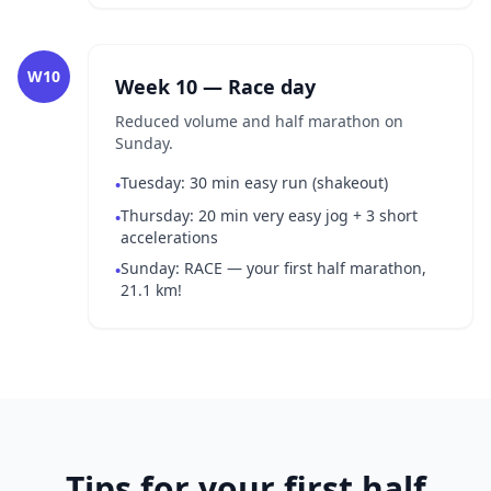
W10
Week 10 — Race day
Reduced volume and half marathon on
Sunday.
Tuesday: 30 min easy run (shakeout)
•
Thursday: 20 min very easy jog + 3 short
•
accelerations
Sunday: RACE — your first half marathon,
•
21.1 km!
Tips for your first half