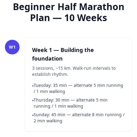
Beginner Half Marathon
Plan — 10 Weeks
W1
Week 1 — Building the
foundation
3 sessions, ~15 km. Walk-run intervals to
establish rhythm.
Tuesday: 35 min — alternate 5 min running
•
/ 1 min walking
Thursday: 30 min — alternate 5 min
•
running / 1 min walking
Sunday: 45 min — alternate 8 min running /
•
2 min walking