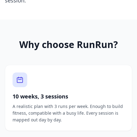
session.
Why choose RunRun?
10 weeks, 3 sessions
A realistic plan with 3 runs per week. Enough to build
fitness, compatible with a busy life. Every session is
mapped out day by day.