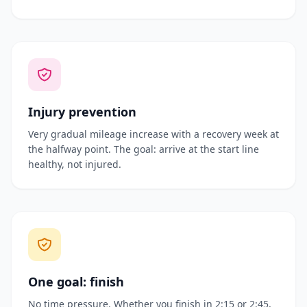
Injury prevention
Very gradual mileage increase with a recovery week at
the halfway point. The goal: arrive at the start line
healthy, not injured.
One goal: finish
No time pressure. Whether you finish in 2:15 or 2:45,