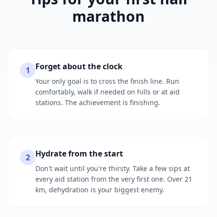
marathon
Forget about the clock
1
Your only goal is to cross the finish line. Run
comfortably, walk if needed on hills or at aid
stations. The achievement is finishing.
Hydrate from the start
2
Don't wait until you're thirsty. Take a few sips at
every aid station from the very first one. Over 21
km, dehydration is your biggest enemy.