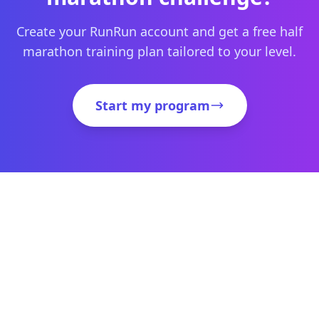
Create your RunRun account and get a free half
marathon training plan tailored to your level.
Start my program