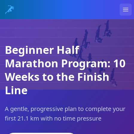
Ope
Beginner Half
Marathon Program: 10
Weeks to the Finish
Line
A gentle, progressive plan to complete your
first 21.1 km with no time pressure