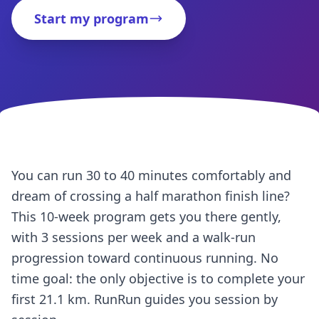
Start my program
You can run 30 to 40 minutes comfortably and
dream of crossing a half marathon finish line?
This 10-week program gets you there gently,
with 3 sessions per week and a walk-run
progression toward continuous running. No
time goal: the only objective is to complete your
first 21.1 km. RunRun guides you session by