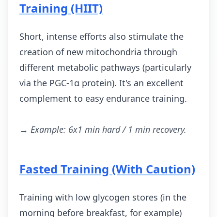
Training (HIIT)
Short, intense efforts also stimulate the
creation of new mitochondria through
different metabolic pathways (particularly
via the PGC-1α protein). It's an excellent
complement to easy endurance training.
→ Example: 6x1 min hard / 1 min recovery.
Fasted Training (With Caution)
Training with low glycogen stores (in the
morning before breakfast, for example)