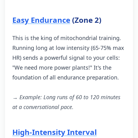
Easy Endurance
(Zone 2)
This is the king of mitochondrial training.
Running long at low intensity (65-75% max
HR) sends a powerful signal to your cells:
"We need more power plants!" It's the
foundation of all endurance preparation.
→ Example: Long runs of 60 to 120 minutes
at a conversational pace.
High-Intensity Interval