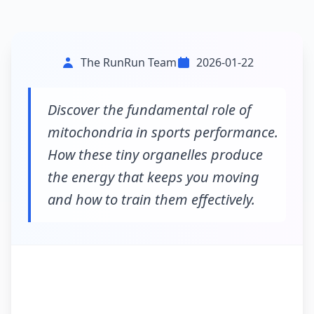
The RunRun Team
2026-01-22
Discover the fundamental role of
mitochondria in sports performance.
How these tiny organelles produce
the energy that keeps you moving
and how to train them effectively.