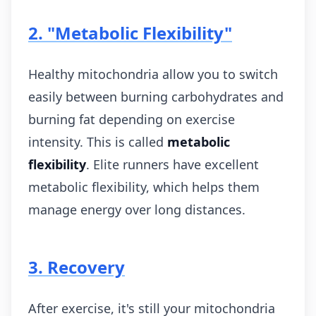
2. "Metabolic Flexibility"
Healthy mitochondria allow you to switch
easily between burning carbohydrates and
burning fat depending on exercise
intensity. This is called
metabolic
flexibility
. Elite runners have excellent
metabolic flexibility, which helps them
manage energy over long distances.
3. Recovery
After exercise, it's still your mitochondria