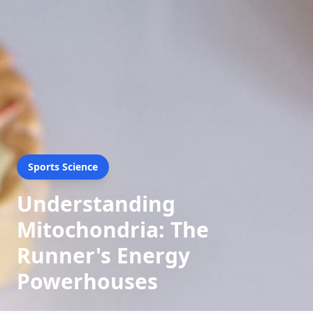
Sports Science
Understanding
Mitochondria: The
Runner's Energy
Powerhouses