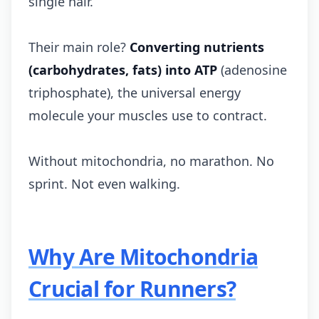
single hair.
Their main role?
Converting nutrients
(carbohydrates, fats) into ATP
(adenosine
triphosphate), the universal energy
molecule your muscles use to contract.
Without mitochondria, no marathon. No
sprint. Not even walking.
Why Are Mitochondria
Crucial for Runners?