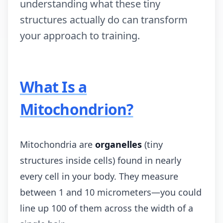
understanding what these tiny
structures actually do can transform
your approach to training.
What Is a
Mitochondrion?
Mitochondria are
organelles
(tiny
structures inside cells) found in nearly
every cell in your body. They measure
between 1 and 10 micrometers—you could
line up 100 of them across the width of a