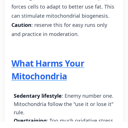
forces cells to adapt to better use fat. This
can stimulate mitochondrial biogenesis.
Caution
: reserve this for easy runs only
and practice in moderation.
What Harms Your
Mitochondria
Sedentary lifestyle
: Enemy number one.
Mitochondria follow the "use it or lose it"
rule.
Overtraining
: Too much oxidative stress