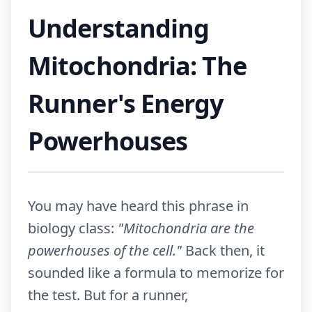
Understanding
Mitochondria: The
Runner's Energy
Powerhouses
You may have heard this phrase in
biology class:
"Mitochondria are the
powerhouses of the cell."
Back then, it
sounded like a formula to memorize for
the test. But for a runner,