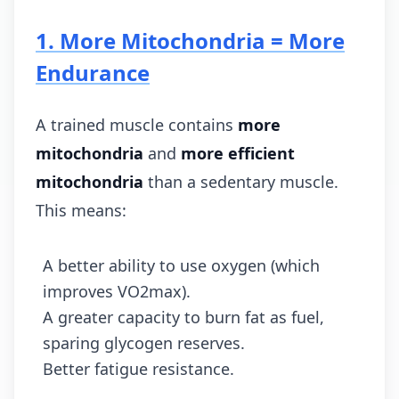
1. More Mitochondria = More
Endurance
A trained muscle contains
more
mitochondria
and
more efficient
mitochondria
than a sedentary muscle.
This means:
A better ability to use oxygen (which
improves VO2max).
A greater capacity to burn fat as fuel,
sparing glycogen reserves.
Better fatigue resistance.