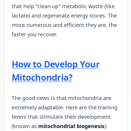
that help "clean up" metabolic waste (like
lactate) and regenerate energy stores. The
more numerous and efficient they are, the
faster you recover.
How to Develop Your
Mitochondria?
The good news is that mitochondria are
extremely adaptable. Here are the training
levers that stimulate their development
(known as
mitochondrial biogenesis
):