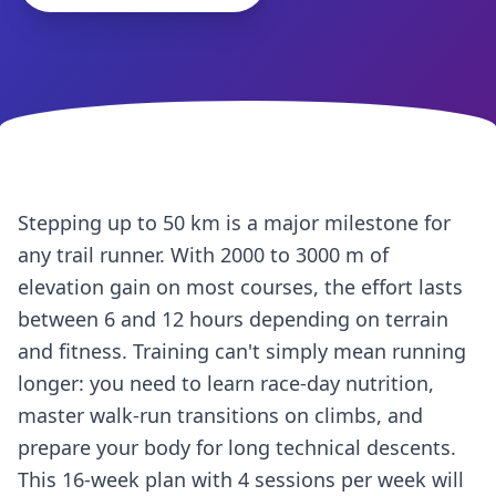
Stepping up to 50 km is a major milestone for
any trail runner. With 2000 to 3000 m of
elevation gain on most courses, the effort lasts
between 6 and 12 hours depending on terrain
and fitness. Training can't simply mean running
longer: you need to learn race-day nutrition,
master walk-run transitions on climbs, and
prepare your body for long technical descents.
This 16-week plan with 4 sessions per week will