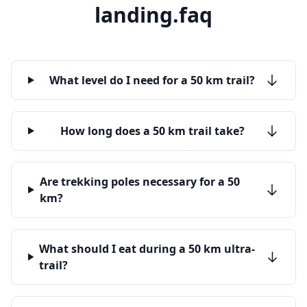
landing.faq
What level do I need for a 50 km trail?
How long does a 50 km trail take?
Are trekking poles necessary for a 50
km?
What should I eat during a 50 km ultra-
trail?