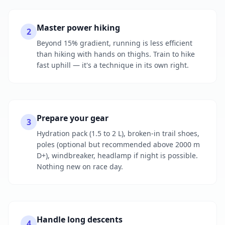
Master power hiking
2
Beyond 15% gradient, running is less efficient
than hiking with hands on thighs. Train to hike
fast uphill — it's a technique in its own right.
Prepare your gear
3
Hydration pack (1.5 to 2 L), broken-in trail shoes,
poles (optional but recommended above 2000 m
D+), windbreaker, headlamp if night is possible.
Nothing new on race day.
Handle long descents
4