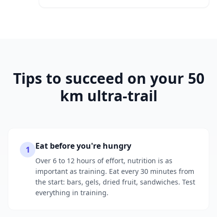
Tips to succeed on your 50
km ultra-trail
Eat before you're hungry
1
Over 6 to 12 hours of effort, nutrition is as
important as training. Eat every 30 minutes from
the start: bars, gels, dried fruit, sandwiches. Test
everything in training.