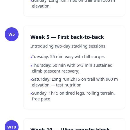
Sunday: Long run 1h30 on trail with 500 m
•
elevation
W5
Week 5 — First back-to-back
Introducing two-day stacking sessions.
Tuesday: 55 min easy with hill surges
•
Thursday: 50 min with 5×3 min sustained
•
climb (descent recovery)
Saturday: Long run 2h15 on trail with 900 m
•
elevation — test nutrition
Sunday: 1h15 on tired legs, rolling terrain,
•
free pace
W10
Week 10 — Ultra-specific block