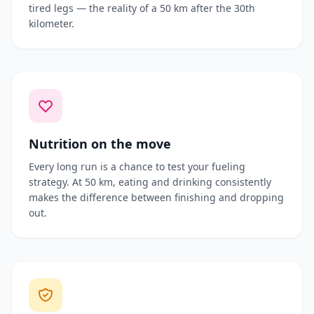
tired legs — the reality of a 50 km after the 30th
kilometer.
Nutrition on the move
Every long run is a chance to test your fueling
strategy. At 50 km, eating and drinking consistently
makes the difference between finishing and dropping
out.