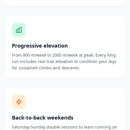
Progressive elevation
From 800 m/week to 2000 m/week at peak. Every long
run includes real trail elevation to condition your legs
for sustained climbs and descents.
Back-to-back weekends
Saturday-Sunday double sessions to learn running on