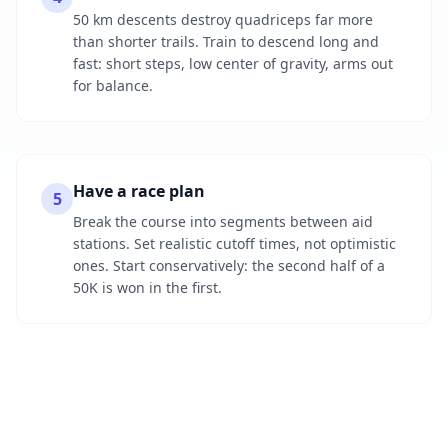
50 km descents destroy quadriceps far more
than shorter trails. Train to descend long and
fast: short steps, low center of gravity, arms out
for balance.
Have a race plan
5
Break the course into segments between aid
stations. Set realistic cutoff times, not optimistic
ones. Start conservatively: the second half of a
50K is won in the first.