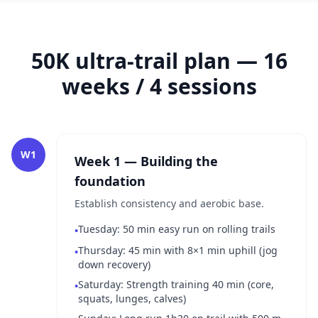
50K ultra-trail plan — 16
weeks / 4 sessions
W1
Week 1 — Building the
foundation
Establish consistency and aerobic base.
Tuesday: 50 min easy run on rolling trails
•
Thursday: 45 min with 8×1 min uphill (jog
•
down recovery)
Saturday: Strength training 40 min (core,
•
squats, lunges, calves)