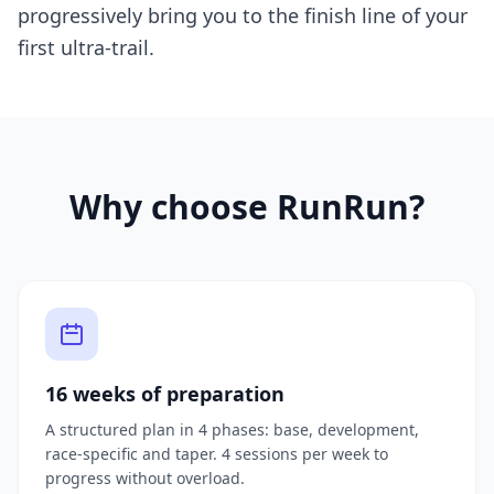
progressively bring you to the finish line of your
first ultra-trail.
Why choose RunRun?
16 weeks of preparation
A structured plan in 4 phases: base, development,
race-specific and taper. 4 sessions per week to
progress without overload.