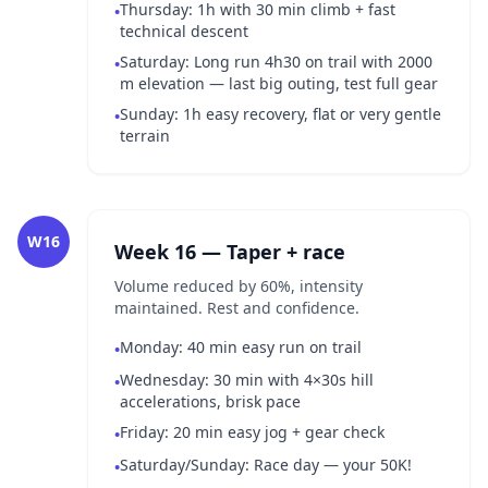
Thursday: 1h with 30 min climb + fast
•
technical descent
Saturday: Long run 4h30 on trail with 2000
•
m elevation — last big outing, test full gear
Sunday: 1h easy recovery, flat or very gentle
•
terrain
W16
Week 16 — Taper + race
Volume reduced by 60%, intensity
maintained. Rest and confidence.
Monday: 40 min easy run on trail
•
Wednesday: 30 min with 4×30s hill
•
accelerations, brisk pace
Friday: 20 min easy jog + gear check
•
Saturday/Sunday: Race day — your 50K!
•