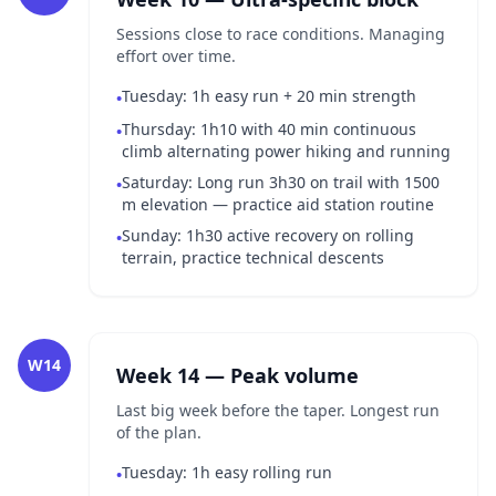
Sessions close to race conditions. Managing
effort over time.
Tuesday: 1h easy run + 20 min strength
•
Thursday: 1h10 with 40 min continuous
•
climb alternating power hiking and running
Saturday: Long run 3h30 on trail with 1500
•
m elevation — practice aid station routine
Sunday: 1h30 active recovery on rolling
•
terrain, practice technical descents
W14
Week 14 — Peak volume
Last big week before the taper. Longest run
of the plan.
Tuesday: 1h easy rolling run
•