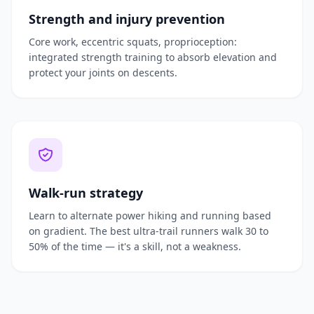
Strength and injury prevention
Core work, eccentric squats, proprioception:
integrated strength training to absorb elevation and
protect your joints on descents.
Walk-run strategy
Learn to alternate power hiking and running based
on gradient. The best ultra-trail runners walk 30 to
50% of the time — it's a skill, not a weakness.