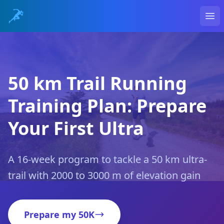
Ope
50 km Trail Running
Training Plan: Prepare
Your First Ultra
A 16-week program to tackle a 50 km ultra-
trail with 2000 to 3000 m of elevation gain
Prepare my 50K