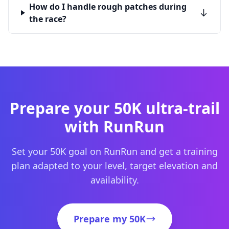
How do I handle rough patches during
the race?
Prepare your 50K ultra-trail
with RunRun
Set your 50K goal on RunRun and get a training
plan adapted to your level, target elevation and
availability.
Prepare my 50K