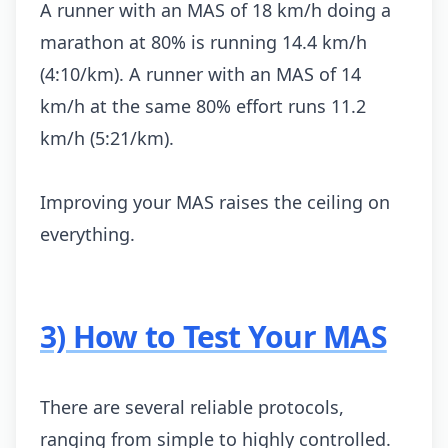
A runner with an MAS of 18 km/h doing a
marathon at 80% is running 14.4 km/h
(4:10/km). A runner with an MAS of 14
km/h at the same 80% effort runs 11.2
km/h (5:21/km).
Improving your MAS raises the ceiling on
everything.
3) How to Test Your MAS
There are several reliable protocols,
ranging from simple to highly controlled.