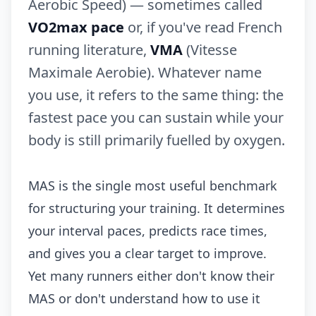
Aerobic Speed) — sometimes called
VO2max pace
or, if you've read French
running literature,
VMA
(Vitesse
Maximale Aerobie). Whatever name
you use, it refers to the same thing: the
fastest pace you can sustain while your
body is still primarily fuelled by oxygen.
MAS is the single most useful benchmark
for structuring your training. It determines
your interval paces, predicts race times,
and gives you a clear target to improve.
Yet many runners either don't know their
MAS or don't understand how to use it