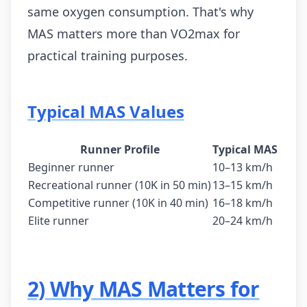
same oxygen consumption. That's why
MAS matters more than VO2max for
practical training purposes.
Typical MAS Values
Runner Profile
Typical MAS
Beginner runner
10–13 km/h
Recreational runner (10K in 50 min)
13–15 km/h
Competitive runner (10K in 40 min)
16–18 km/h
Elite runner
20–24 km/h
2) Why MAS Matters for