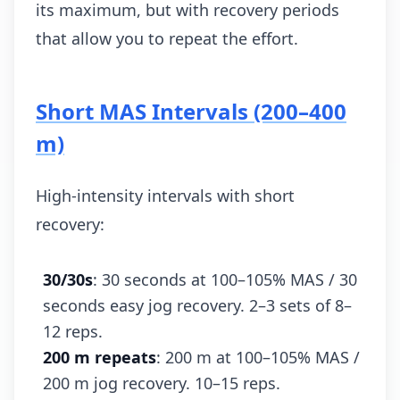
its maximum, but with recovery periods
that allow you to repeat the effort.
Short MAS Intervals (200–400
m)
High-intensity intervals with short
recovery:
30/30s
: 30 seconds at 100–105% MAS / 30
seconds easy jog recovery. 2–3 sets of 8–
12 reps.
200 m repeats
: 200 m at 100–105% MAS /
200 m jog recovery. 10–15 reps.