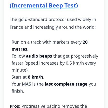
(Incremental Beep Test)
The gold-standard protocol used widely in
France and increasingly around the world:
Run on a track with markers every
20
metres
.
Follow
audio beeps
that get progressively
faster (speed increases by 0.5 km/h every
minute).
Start at
8 km/h
.
Your MAS is the
last complete stage
you
finish.
Pros
: Progressive pacing removes the