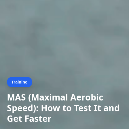
Training
MAS (Maximal Aerobic
Speed): How to Test It and
Get Faster