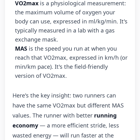
VO2max
is a physiological measurement:
the maximum volume of oxygen your
body can use, expressed in ml/kg/min. It's
typically measured in a lab with a gas
exchange mask.
MAS
is the speed you run at when you
reach that VO2max, expressed in km/h (or
min/km pace). It's the field-friendly
version of VO2max.
Here's the key insight: two runners can
have the same VO2max but different MAS
values. The runner with better
running
economy
— a more efficient stride, less
wasted energy — will run faster at the