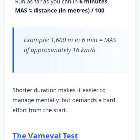
Run as far as you can in
6 minutes
.
MAS ≈ distance (in metres) / 100
Example: 1,600 m in 6 min = MAS
of approximately 16 km/h
Shorter duration makes it easier to
manage mentally, but demands a hard
effort from the start.
The Vameval Test