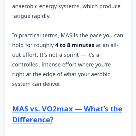
anaerobic energy systems, which produce
fatigue rapidly.
In practical terms, MAS is the pace you can
hold for roughly
4 to 8 minutes
at an all-
out effort. It's not a sprint — it's a
controlled, intense effort where you're
right at the edge of what your aerobic
system can deliver.
MAS vs. VO2max — What's the
Difference?