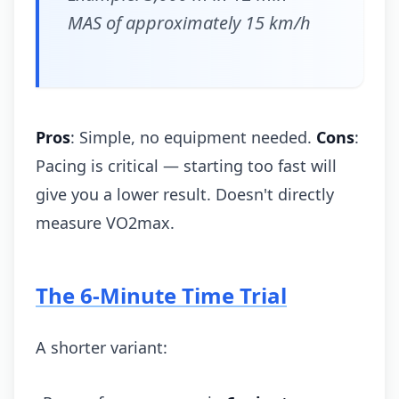
MAS of approximately 15 km/h
Pros
: Simple, no equipment needed.
Cons
:
Pacing is critical — starting too fast will
give you a lower result. Doesn't directly
measure VO2max.
The 6-Minute Time Trial
A shorter variant: