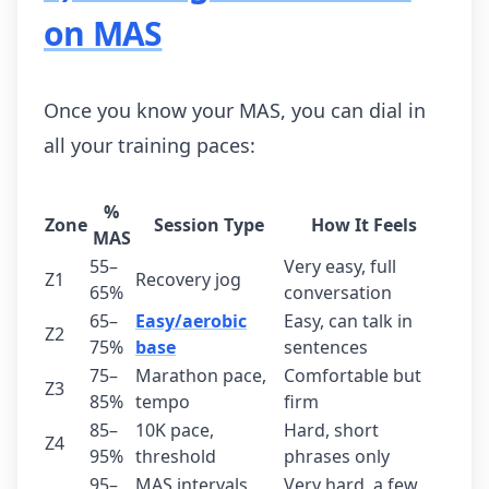
on MAS
Once you know your MAS, you can dial in
all your training paces:
%
Zone
Session Type
How It Feels
MAS
55–
Very easy, full
Z1
Recovery jog
65%
conversation
65–
Easy/aerobic
Easy, can talk in
Z2
75%
base
sentences
75–
Marathon pace,
Comfortable but
Z3
85%
tempo
firm
85–
10K pace,
Hard, short
Z4
95%
threshold
phrases only
95–
MAS intervals,
Very hard, a few