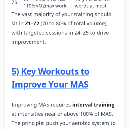
Z5
110%
VO2max work
words at most
The vast majority of your training should
sit in
Z1–Z2
(70 to 80% of total volume),
with targeted sessions in Z4–Z5 to drive
improvement.
5) Key Workouts to
Improve Your MAS
Improving MAS requires
interval training
at intensities near or above 100% of MAS.
The principle: push your aerobic system to