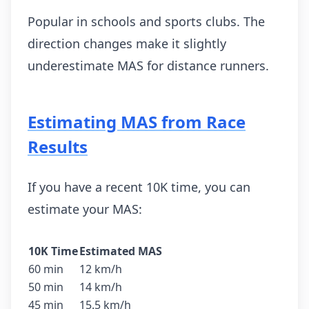
Popular in schools and sports clubs. The
direction changes make it slightly
underestimate MAS for distance runners.
Estimating MAS from Race
Results
If you have a recent 10K time, you can
estimate your MAS:
10K Time
Estimated MAS
60 min
12 km/h
50 min
14 km/h
45 min
15.5 km/h