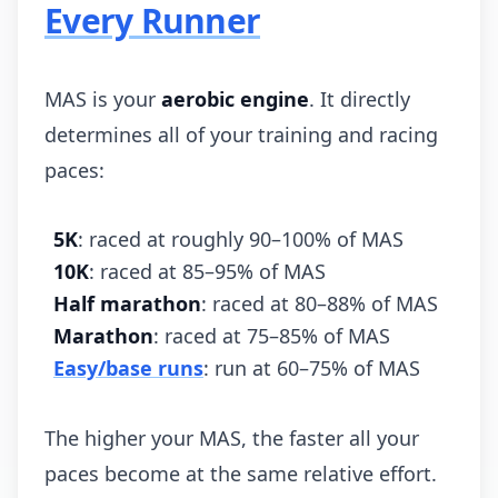
Every Runner
MAS is your
aerobic engine
. It directly
determines all of your training and racing
paces:
5K
: raced at roughly 90–100% of MAS
10K
: raced at 85–95% of MAS
Half marathon
: raced at 80–88% of MAS
Marathon
: raced at 75–85% of MAS
Easy/base runs
: run at 60–75% of MAS
The higher your MAS, the faster all your
paces become at the same relative effort.