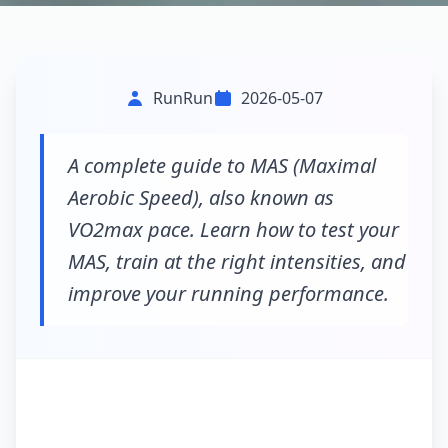
RunRun
2026-05-07
A complete guide to MAS (Maximal
Aerobic Speed), also known as
VO2max pace. Learn how to test your
MAS, train at the right intensities, and
improve your running performance.