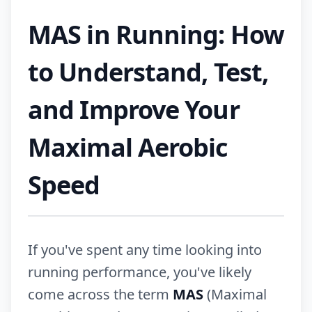
MAS in Running: How
to Understand, Test,
and Improve Your
Maximal Aerobic
Speed
If you've spent any time looking into
running performance, you've likely
come across the term
MAS
(Maximal