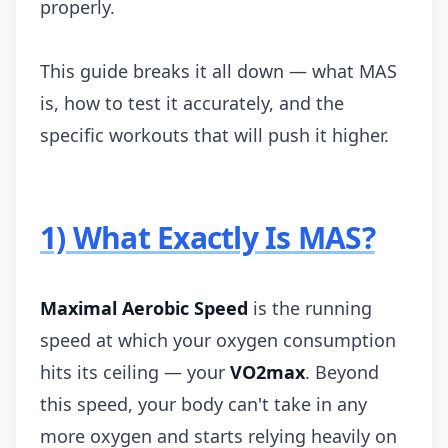
properly.
This guide breaks it all down — what MAS
is, how to test it accurately, and the
specific workouts that will push it higher.
1) What Exactly Is MAS?
Maximal Aerobic Speed
is the running
speed at which your oxygen consumption
hits its ceiling — your
VO2max
. Beyond
this speed, your body can't take in any
more oxygen and starts relying heavily on