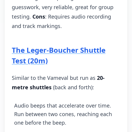
guesswork, very reliable, great for group
testing.
Cons
: Requires audio recording
and track markings.
The Leger-Boucher Shuttle
Test (20m)
Similar to the Vameval but run as
20-
metre shuttles
(back and forth):
Audio beeps that accelerate over time.
Run between two cones, reaching each
one before the beep.