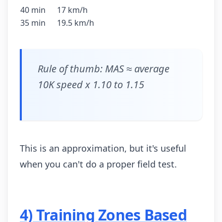
40 min
17 km/h
35 min
19.5 km/h
Rule of thumb: MAS ≈ average
10K speed x 1.10 to 1.15
This is an approximation, but it's useful
when you can't do a proper field test.
4) Training Zones Based