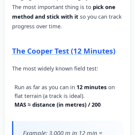
The most important thing is to
pick one
method and stick with it
so you can track
progress over time.
The Cooper Test (12 Minutes)
The most widely known field test:
Run as far as you can in
12 minutes
on
flat terrain (a track is ideal).
MAS ≈ distance (in metres) / 200
Example: 3,000 m in 12 min =