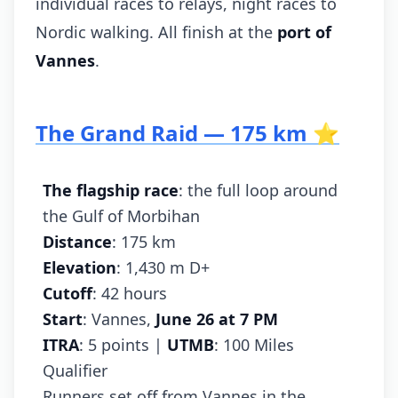
individual races to relays, night races to
Nordic walking. All finish at the
port of
Vannes
.
The Grand Raid — 175 km ⭐
The flagship race
: the full loop around
the Gulf of Morbihan
Distance
: 175 km
Elevation
: 1,430 m D+
Cutoff
: 42 hours
Start
: Vannes,
June 26 at 7 PM
ITRA
: 5 points |
UTMB
: 100 Miles
Qualifier
Runners set off from Vannes in the