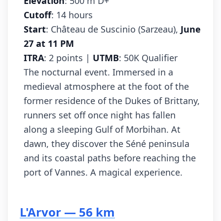
Elevation
: 500 m D+
Cutoff
: 14 hours
Start
: Château de Suscinio (Sarzeau),
June
27 at 11 PM
ITRA
: 2 points |
UTMB
: 50K Qualifier
The nocturnal event. Immersed in a
medieval atmosphere at the foot of the
former residence of the Dukes of Brittany,
runners set off once night has fallen
along a sleeping Gulf of Morbihan. At
dawn, they discover the Séné peninsula
and its coastal paths before reaching the
port of Vannes. A magical experience.
L'Arvor — 56 km