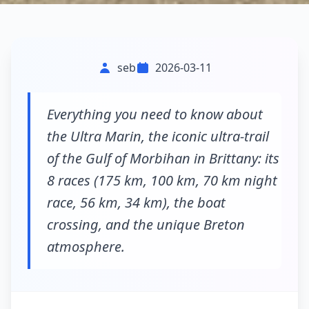
seb
2026-03-11
Everything you need to know about
the Ultra Marin, the iconic ultra-trail
of the Gulf of Morbihan in Brittany: its
8 races (175 km, 100 km, 70 km night
race, 56 km, 34 km), the boat
crossing, and the unique Breton
atmosphere.