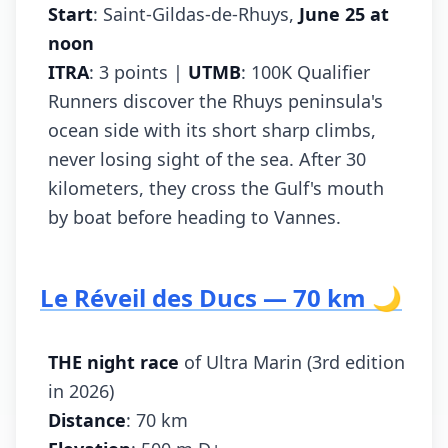
Start
: Saint-Gildas-de-Rhuys,
June 25 at
noon
ITRA
: 3 points |
UTMB
: 100K Qualifier
Runners discover the Rhuys peninsula's
ocean side with its short sharp climbs,
never losing sight of the sea. After 30
kilometers, they cross the Gulf's mouth
by boat before heading to Vannes.
Le Réveil des Ducs — 70 km 🌙
THE night race
of Ultra Marin (3rd edition
in 2026)
Distance
: 70 km