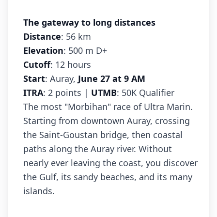
The gateway to long distances
Distance
: 56 km
Elevation
: 500 m D+
Cutoff
: 12 hours
Start
: Auray,
June 27 at 9 AM
ITRA
: 2 points |
UTMB
: 50K Qualifier
The most "Morbihan" race of Ultra Marin.
Starting from downtown Auray, crossing
the Saint-Goustan bridge, then coastal
paths along the Auray river. Without
nearly ever leaving the coast, you discover
the Gulf, its sandy beaches, and its many
islands.