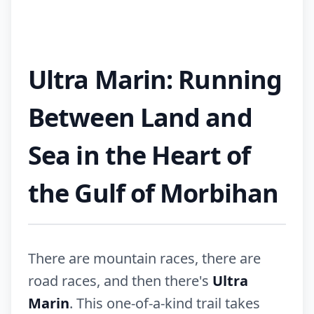
Ultra Marin: Running
Between Land and
Sea in the Heart of
the Gulf of Morbihan
There are mountain races, there are
road races, and then there's
Ultra
Marin
. This one-of-a-kind trail takes