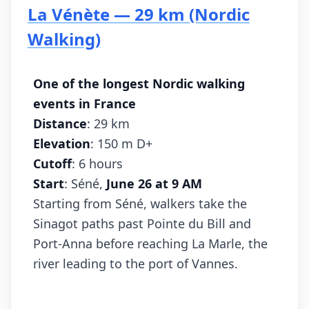
La Vénète — 29 km (Nordic
Walking)
One of the longest Nordic walking
events in France
Distance
: 29 km
Elevation
: 150 m D+
Cutoff
: 6 hours
Start
: Séné,
June 26 at 9 AM
Starting from Séné, walkers take the
Sinagot paths past Pointe du Bill and
Port-Anna before reaching La Marle, the
river leading to the port of Vannes.