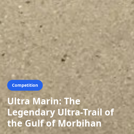
Competition
Ultra Marin: The
Legendary Ultra-Trail of
the Gulf of Morbihan