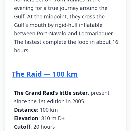
evening for a true journey around the
Gulf. At the midpoint, they cross the
Gulf's mouth by rigid-hull inflatable
between Port-Navalo and Locmariaquer.
The fastest complete the loop in about 16
hours.
The Raid — 100 km
The Grand Raid's little sister
, present
since the 1st edition in 2005
Distance
: 100 km
Elevation
: 810 m D+
Cutoff
: 20 hours