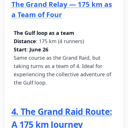
The Grand Relay — 175 km as
a Team of Four
The Gulf loop as a team
Distance
: 175 km (4 runners)
Start
:
June 26
Same course as the Grand Raid, but
taking turns as a team of 4. Ideal for
experiencing the collective adventure of
the Gulf loop.
4. The Grand Raid Route:
A 175 km Journey