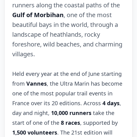
runners along the coastal paths of the
Gulf of Morbihan
, one of the most
beautiful bays in the world, through a
landscape of heathlands, rocky
foreshore, wild beaches, and charming
villages.
Held every year at the end of June starting
from
Vannes
, the Ultra Marin has become
one of the most popular trail events in
France over its 20 editions. Across
4 days
,
day and night,
10,000 runners
take the
start of one of the
8 races
, supported by
1,500 volunteers
. The 21st edition will