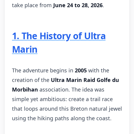
take place from
June 24 to 28, 2026
.
1. The History of Ultra
Marin
The adventure begins in
2005
with the
creation of the
Ultra Marin Raid Golfe du
Morbihan
association. The idea was
simple yet ambitious: create a trail race
that loops around this Breton natural jewel
using the hiking paths along the coast.