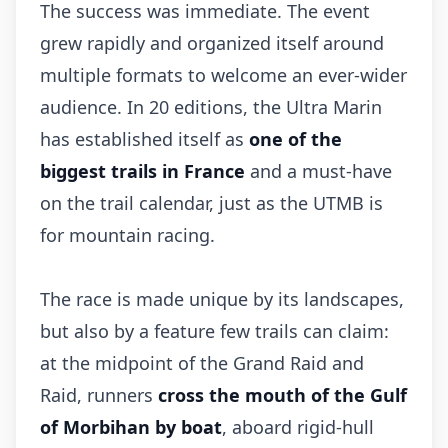
The success was immediate. The event
grew rapidly and organized itself around
multiple formats to welcome an ever-wider
audience. In 20 editions, the Ultra Marin
has established itself as
one of the
biggest trails in France
and a must-have
on the trail calendar, just as the UTMB is
for mountain racing.
The race is made unique by its landscapes,
but also by a feature few trails can claim:
at the midpoint of the Grand Raid and
Raid, runners
cross the mouth of the Gulf
of Morbihan by boat
, aboard rigid-hull