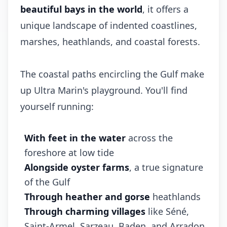
beautiful bays in the world
, it offers a
unique landscape of indented coastlines,
marshes, heathlands, and coastal forests.
The coastal paths encircling the Gulf make
up Ultra Marin's playground. You'll find
yourself running:
With feet in the water
across the
foreshore at low tide
Alongside oyster farms
, a true signature
of the Gulf
Through heather and gorse
heathlands
Through charming villages
like Séné,
Saint-Armel, Sarzeau, Baden, and Arradon