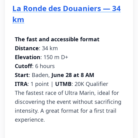
La Ronde des Douaniers — 34
km
The fast and accessible format
Distance
: 34 km
Elevation
: 150 m D+
Cutoff
: 6 hours
Start
: Baden,
June 28 at 8 AM
ITRA
: 1 point |
UTMB
: 20K Qualifier
The fastest race of Ultra Marin, ideal for
discovering the event without sacrificing
intensity. A great format for a first trail
experience.