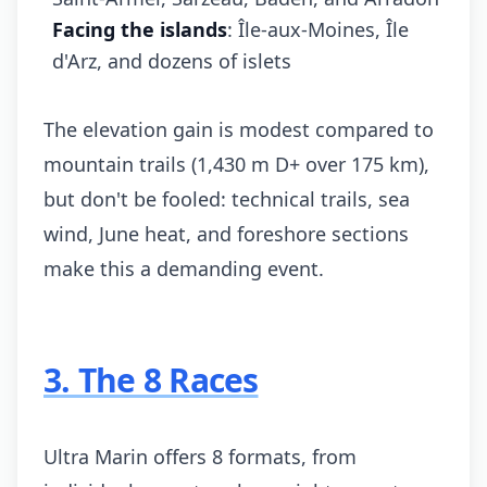
Facing the islands
: Île-aux-Moines, Île
d'Arz, and dozens of islets
The elevation gain is modest compared to
mountain trails (1,430 m D+ over 175 km),
but don't be fooled: technical trails, sea
wind, June heat, and foreshore sections
make this a demanding event.
3. The 8 Races
Ultra Marin offers 8 formats, from