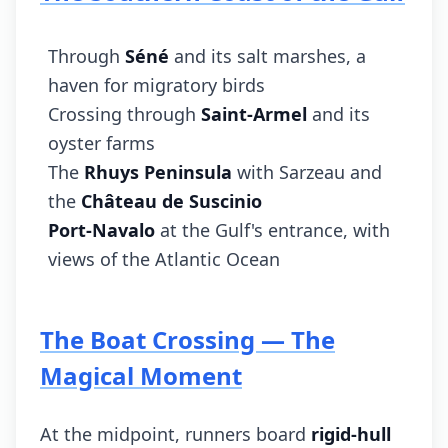
Through
Séné
and its salt marshes, a
haven for migratory birds
Crossing through
Saint-Armel
and its
oyster farms
The
Rhuys Peninsula
with Sarzeau and
the
Château de Suscinio
Port-Navalo
at the Gulf's entrance, with
views of the Atlantic Ocean
The Boat Crossing — The
Magical Moment
At the midpoint, runners board
rigid-hull