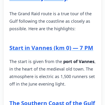
The Grand Raid route is a true tour of the
Gulf following the coastline as closely as
possible. Here are the highlights:
Start in Vannes (km 0) — 7 PM
The start is given from the
port of Vannes
,
in the heart of the medieval old town. The
atmosphere is electric as 1,500 runners set
off in the June evening light.
The Southern Coast of the Gulf