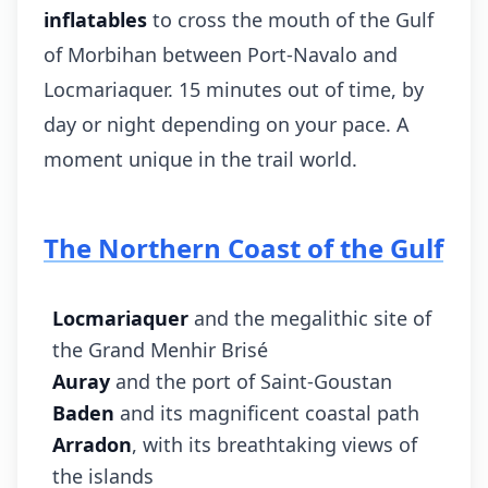
inflatables
to cross the mouth of the Gulf
of Morbihan between Port-Navalo and
Locmariaquer. 15 minutes out of time, by
day or night depending on your pace. A
moment unique in the trail world.
The Northern Coast of the Gulf
Locmariaquer
and the megalithic site of
the Grand Menhir Brisé
Auray
and the port of Saint-Goustan
Baden
and its magnificent coastal path
Arradon
, with its breathtaking views of
the islands