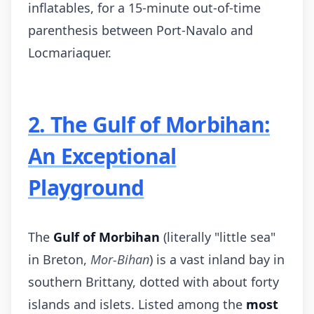
inflatables, for a 15-minute out-of-time
parenthesis between Port-Navalo and
Locmariaquer.
2. The Gulf of Morbihan:
An Exceptional
Playground
The
Gulf of Morbihan
(literally "little sea"
in Breton,
Mor-Bihan
) is a vast inland bay in
southern Brittany, dotted with about forty
islands and islets. Listed among the
most