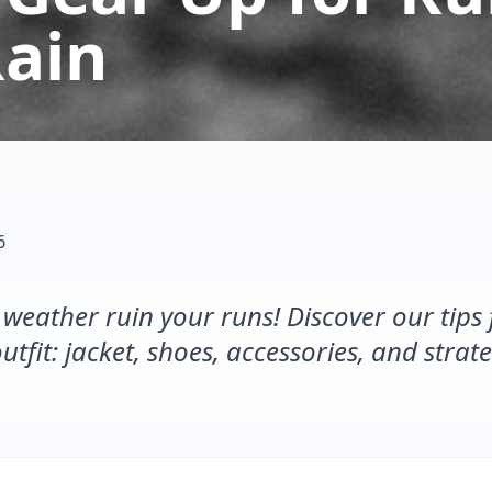
Rain
6
e weather ruin your runs! Discover our tips
utfit: jacket, shoes, accessories, and strate
.