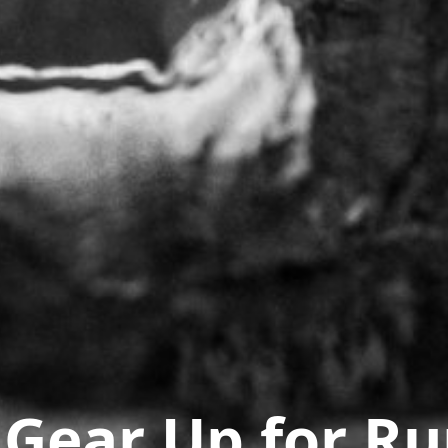
 Gear Up for R