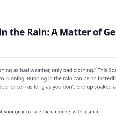
n the Rain: A Matter of G
thing as bad weather, only bad clothing." This S
 to running. Running in the rain can be an incredi
xperience—as long as you don't end up soaked an
t your gear to face the elements with a smile.