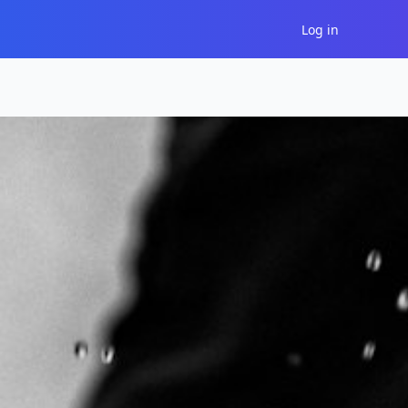
Log in