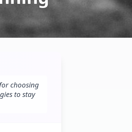
 for choosing
gies to stay