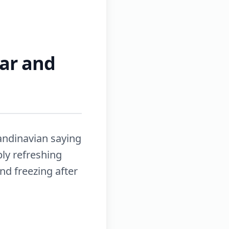
ear and
candinavian saying
bly refreshing
d freezing after