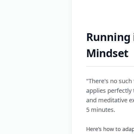
Running i
Mindset
"There's no such 
applies perfectly
and meditative e
5 minutes.
Here's how to adap