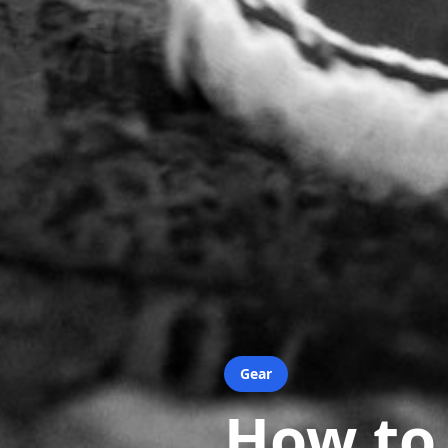
Gear
How to