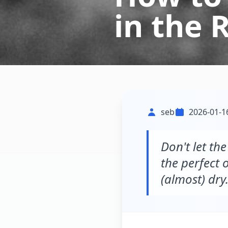
in the 
seb
2026-01-1
Don't let th
the perfect o
(almost) dry