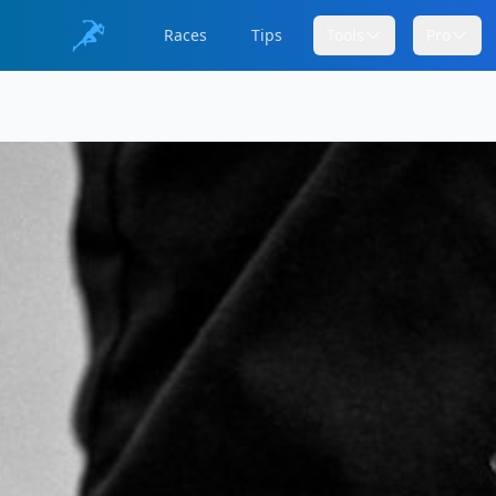
Races
Tips
Tools
Pro