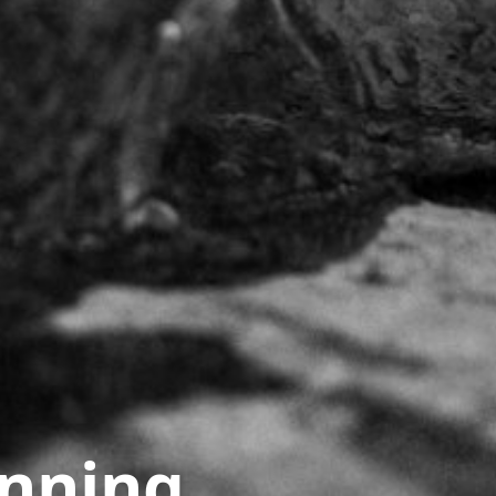
unning